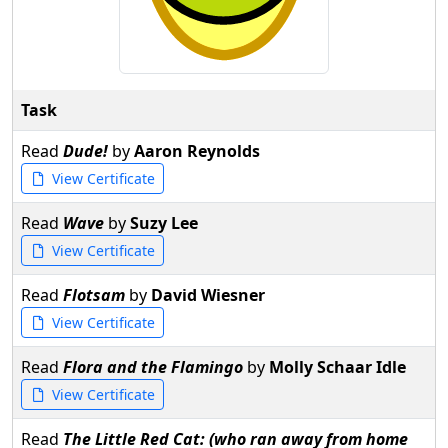
Task
Read
Dude!
by
Aaron Reynolds
View Certificate
Read
Wave
by
Suzy Lee
View Certificate
Read
Flotsam
by
David Wiesner
View Certificate
Read
Flora and the Flamingo
by
Molly Schaar Idle
View Certificate
Read
The Little Red Cat: (who ran away from home