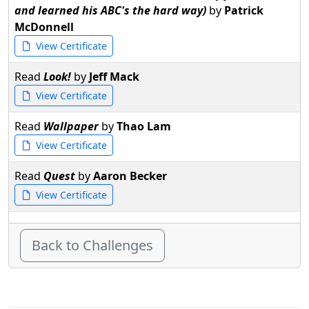
and learned his ABC's the hard way)
by
Patrick
McDonnell
View Certificate
Read
Look!
by
Jeff Mack
View Certificate
Read
Wallpaper
by
Thao Lam
View Certificate
Read
Quest
by
Aaron Becker
View Certificate
Back to Challenges