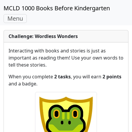
MCLD 1000 Books Before Kindergarten
Toggle
Menu
navigation
Challenge: Wordless Wonders
Interacting with books and stories is just as
important as reading them! Use your own words to
tell these stories.
When you complete
2 tasks
, you will earn
2 points
and a badge.