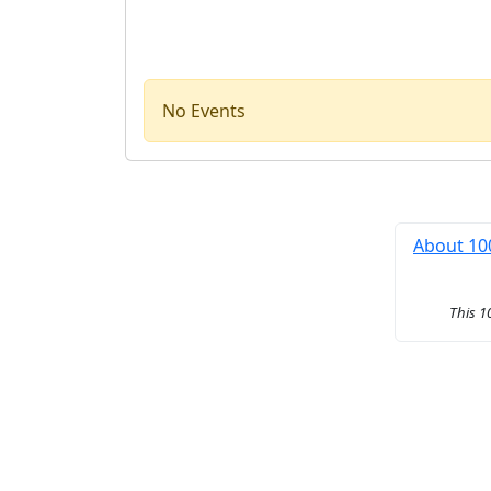
No Events
About 10
This 1