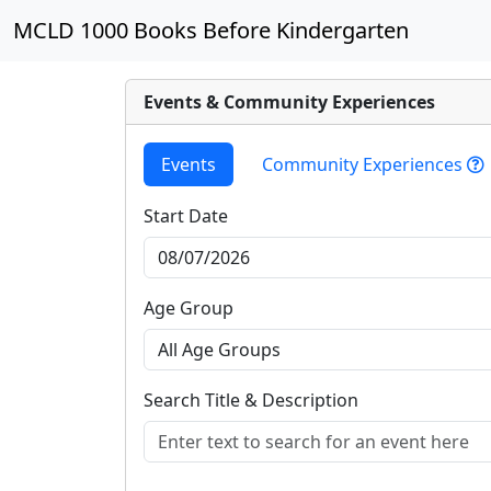
MCLD 1000 Books Before Kindergarten
Events & Community Experiences
Events
Community Experiences
Start Date
Age Group
Search Title & Description