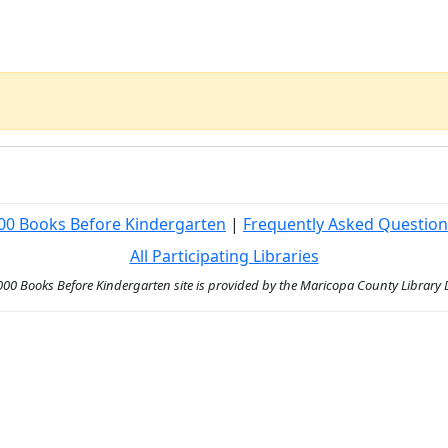
00 Books Before Kindergarten
|
Frequently Asked Question
All Participating Libraries
000 Books Before Kindergarten site is provided by the Maricopa County Library Di