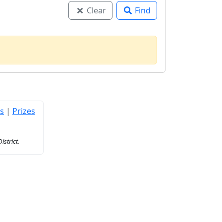
Clear
Find
s
|
Prizes
strict.