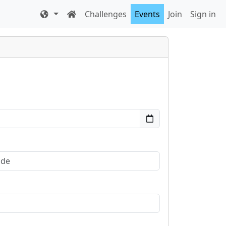
Challenges
Events
Join
Sign in