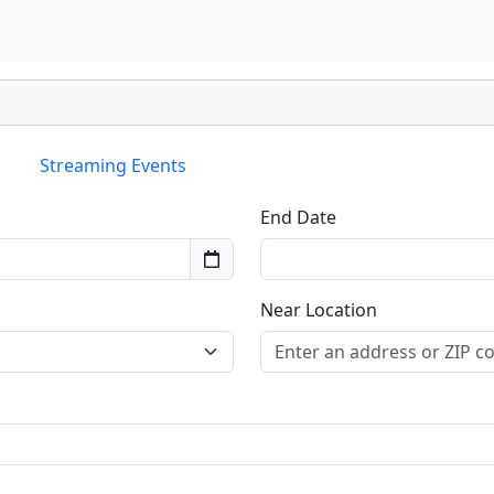
Streaming Events
End Date
Near Location