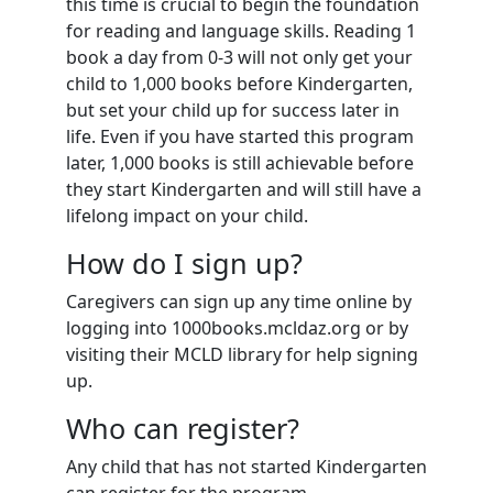
this time is crucial to begin the foundation
for reading and language skills. Reading 1
book a day from 0-3 will not only get your
child to 1,000 books before Kindergarten,
but set your child up for success later in
life. Even if you have started this program
later, 1,000 books is still achievable before
they start Kindergarten and will still have a
lifelong impact on your child.
How do I sign up?
Caregivers can sign up any time online by
logging into 1000books.mcldaz.org or by
visiting their MCLD library for help signing
up.
Who can register?
Any child that has not started Kindergarten