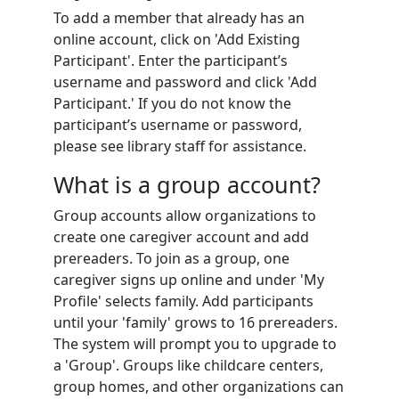
To add a member that already has an
online account, click on 'Add Existing
Participant'. Enter the participant’s
username and password and click 'Add
Participant.' If you do not know the
participant’s username or password,
please see library staff for assistance.
What is a group account?
Group accounts allow organizations to
create one caregiver account and add
prereaders. To join as a group, one
caregiver signs up online and under 'My
Profile' selects family. Add participants
until your 'family' grows to 16 prereaders.
The system will prompt you to upgrade to
a 'Group'. Groups like childcare centers,
group homes, and other organizations can