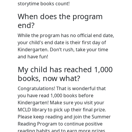
storytime books count!
When does the program
end?
While the program has no official end date,
your child's end date is their first day of
Kindergarten. Don’t rush, take your time
and have fun!
My child has reached 1,000
books, now what?
Congratulations! That is wonderful that
you have read 1,000 books before
Kindergarten! Make sure you visit your
MCLD library to pick up their final prize.
Please keep reading and join the Summer
Reading Program to continue positive
reading habits and to earn more prizes.