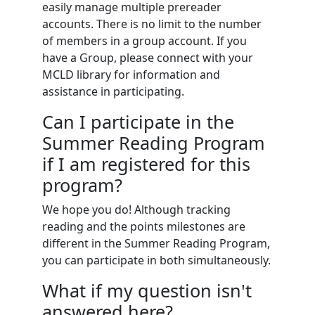
easily manage multiple prereader
accounts. There is no limit to the number
of members in a group account. If you
have a Group, please connect with your
MCLD library for information and
assistance in participating.
Can I participate in the
Summer Reading Program
if I am registered for this
program?
We hope you do! Although tracking
reading and the points milestones are
different in the Summer Reading Program,
you can participate in both simultaneously.
What if my question isn't
answered here?