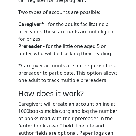
can register for the program.
Two types of accounts are possible:
Caregiver
* - for the adults facilitating a
prereader. These accounts are not eligible
for prizes.
Prereader
- for the little one aged 5 or
under, who will be tracking their reading.
*Caregiver accounts are not required for a
prereader to participate. This option allows
one adult to track multiple prereaders.
How does it work?
Caregivers will create an account online at
1000books.mcldaz.org and log the number
of books read with their prereader in the
"enter books read" field. The title and
author fields are optional. Paper logs can