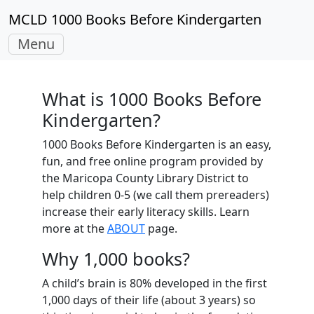
MCLD 1000 Books Before Kindergarten
Toggle
Menu
navigation
What is 1000 Books Before
Kindergarten?
1000 Books Before Kindergarten is an easy,
fun, and free online program provided by
the Maricopa County Library District to
help children 0-5 (we call them prereaders)
increase their early literacy skills. Learn
more at the
ABOUT
page.
Why 1,000 books?
A child’s brain is 80% developed in the first
1,000 days of their life (about 3 years) so