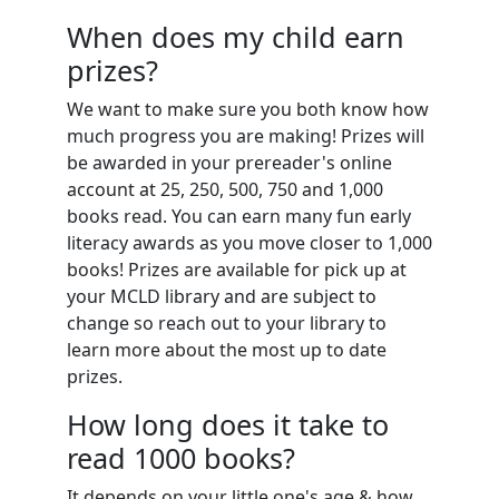
When does my child earn
prizes?
We want to make sure you both know how
much progress you are making! Prizes will
be awarded in your prereader's online
account at 25, 250, 500, 750 and 1,000
books read. You can earn many fun early
literacy awards as you move closer to 1,000
books! Prizes are available for pick up at
your MCLD library and are subject to
change so reach out to your library to
learn more about the most up to date
prizes.
How long does it take to
read 1000 books?
It depends on your little one's age & how