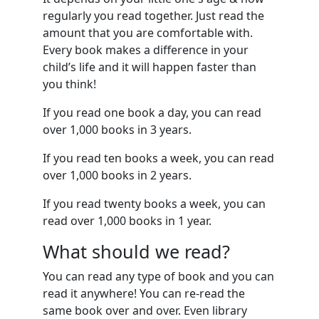
regularly you read together. Just read the
amount that you are comfortable with.
Every book makes a difference in your
child’s life and it will happen faster than
you think!
If you read one book a day, you can read
over 1,000 books in 3 years.
If you read ten books a week, you can read
over 1,000 books in 2 years.
If you read twenty books a week, you can
read over 1,000 books in 1 year.
What should we read?
You can read any type of book and you can
read it anywhere! You can re-read the
same book over and over. Even library