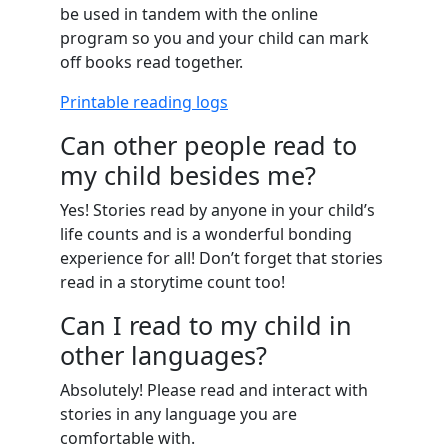
be used in tandem with the online
program so you and your child can mark
off books read together.
Printable reading logs
Can other people read to
my child besides me?
Yes! Stories read by anyone in your child’s
life counts and is a wonderful bonding
experience for all! Don’t forget that stories
read in a storytime count too!
Can I read to my child in
other languages?
Absolutely! Please read and interact with
stories in any language you are
comfortable with.