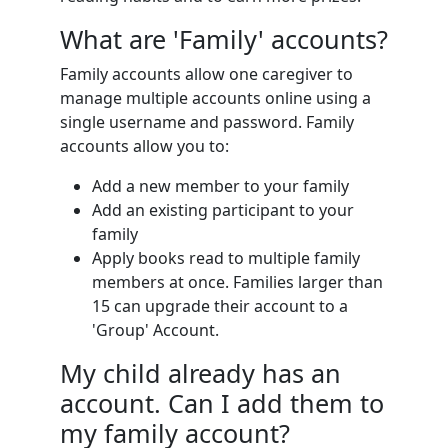
What are 'Family' accounts?
Family accounts allow one caregiver to
manage multiple accounts online using a
single username and password. Family
accounts allow you to:
Add a new member to your family
Add an existing participant to your
family
Apply books read to multiple family
members at once. Families larger than
15 can upgrade their account to a
'Group' Account.
My child already has an
account. Can I add them to
my family account?