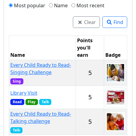
Most popular
Name
Most recent
Clear
Find
Points
you'll
Name
earn
Badge
Every Child Ready to Read-
5
Singing Challenge
Sing
Library Visit
5
Read
Play
Talk
Every Child Ready to Read-
5
Talking challenge
Talk