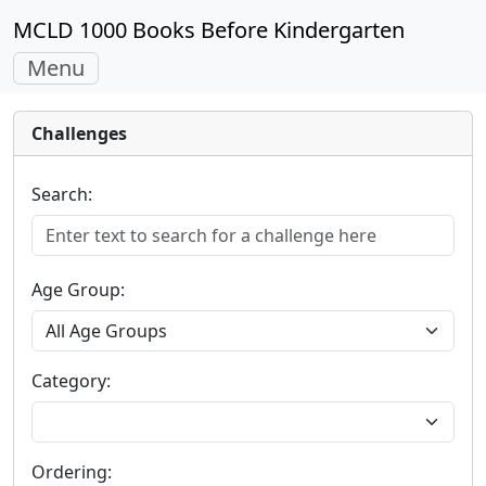
MCLD 1000 Books Before Kindergarten
Toggle
Menu
navigation
Challenges
Search:
Age Group:
Category:
Ordering: