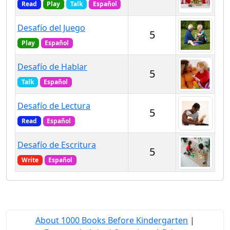
Read
Play
Talk
Español
Desafío del Juego
5
Play
Español
Desafío de Hablar
5
Talk
Español
Desafío de Lectura
5
Read
Español
Desafío de Escritura
5
Write
Español
About 1000 Books Before Kindergarten
|