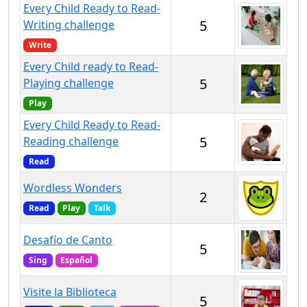
Every Child Ready to Read-
5
Writing challenge
Write
Every Child ready to Read-
5
Playing challenge
Play
Every Child Ready to Read-
5
Reading challenge
Read
Wordless Wonders
2
Read
Play
Talk
Desafío de Canto
5
Sing
Español
Visite la Biblioteca
5